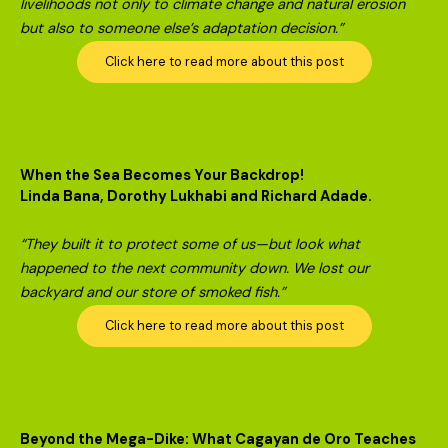
livelihoods not only to climate change and natural erosion
but also to someone else’s adaptation decision.”
Click here to read more about this post
When the Sea Becomes Your Backdrop!
Linda Bana, Dorothy Lukhabi and Richard Adade.
“They built it to protect some of us—but look what
happened to the next community down. We lost our
backyard and our store of smoked fish.”
Click here to read more about this post
Beyond the Mega-Dike: What Cagayan de Oro Teaches