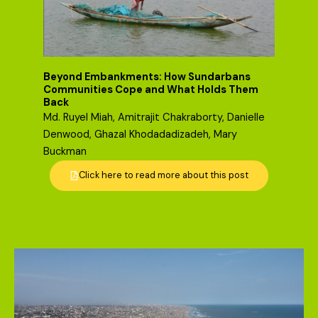
Beyond Embankments: How Sundarbans
Communities Cope and What Holds Them
Back
Md. Ruyel Miah, Amitrajit Chakraborty, Danielle
Denwood, Ghazal Khodadadizadeh, Mary
Buckman
Click here to read more about this post