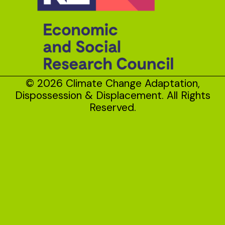
© 2026 Climate Change Adaptation,
Dispossession & Displacement. All Rights
Reserved.