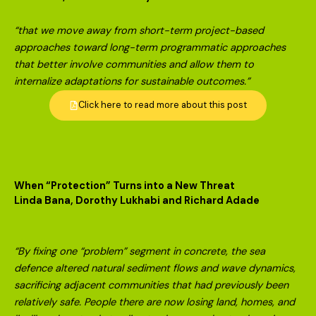
“that we move away from short-term project-based
approaches toward long-term programmatic approaches
that better involve communities and allow them to
internalize adaptations for sustainable outcomes.”
Click here to read more about this post
When “Protection” Turns into a New Threat
Linda Bana, Dorothy Lukhabi and Richard Adade
“By fixing one “problem” segment in concrete, the sea
defence altered natural sediment flows and wave dynamics,
sacrificing adjacent communities that had previously been
relatively safe. People there are now losing land, homes, and