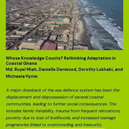
Whose Knowledge Counts? Rethinking Adaptation in
Coastal Ghana
Md. Ruyel Miah, Danielle Denwood, Dorothy Lukhabi, and
Michaela Hynie
:
A major drawback of the sea defence system has been the
displacement and dispossession of several coastal
communities, leading to further social consequences. This
includes family instability, trauma from frequent relocations,
poverty due to loss of livelihoods, and increased teenage
pregnancies linked to overcrowding and insecurity.