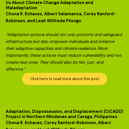
Us About Climate Change Adaptation and
Maladaptation
Chona R. Echavez, Albert Salamanca, Corey Ranford-
Robinson, and Leah Wilfreda Pilongo.
“Adaptation actions should not only promote and safeguard
infrastructure but also empower individuals and enhance
their adaptive capacities and climate resilience. More
importantly, these actions must reduce vulnerability and not
create new ones. They should also be fair, just, and
effective.”
Click here to read more about this post
Adaptation, Dispossession, and Displacement (CiCADD)
Project in Northern Mindanao and Caraga, Philippines
Chona R. Echavez, Corey Ranford-Robinson, Albert