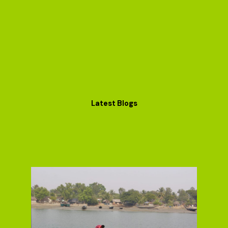
Latest Blogs