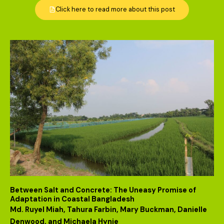
Click here to read more about this post
Between Salt and Concrete: The Uneasy Promise of
Adaptation in Coastal Bangladesh
Md. Ruyel Miah, Tahura Farbin, Mary Buckman, Danielle
Denwood, and Michaela Hynie