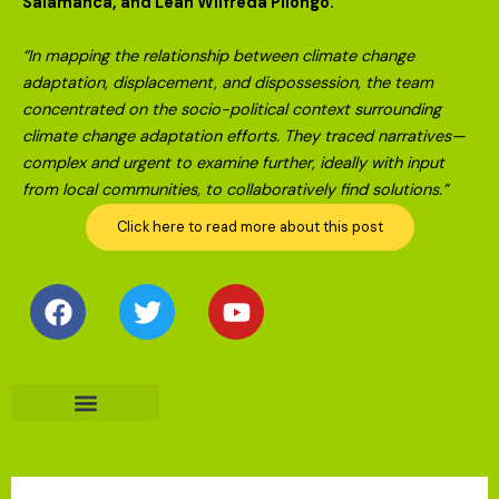
Salamanca, and Leah Wilfreda Pilongo.
“In mapping the relationship between climate change
adaptation, displacement, and dispossession, the team
concentrated on the socio-political context surrounding
climate change adaptation efforts. They traced narratives—
complex and urgent to examine further, ideally with input
from local communities, to collaboratively find solutions.”
Click here to read more about this post
Facebook
Twitter
Youtube