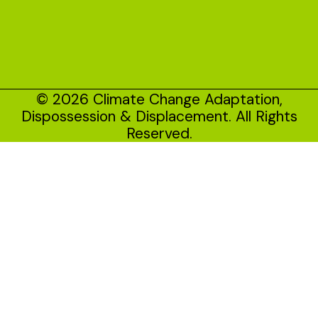
© 2026 Climate Change Adaptation,
Dispossession & Displacement. All Rights
Reserved.