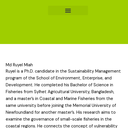
Skip
to
content
Md Ruyel Miah
Ruyel is a Ph.D. candidate in the Sustainability Management
program of the School of Environment, Enterprise, and
Development. He completed his Bachelor of Science in
Fisheries from Sylhet Agricultural University, Bangladesh,
and a master’s in Coastal and Marine Fisheries from the
same university before joining the Memorial University of
Newfoundland for another master’s. His research aims to
examine the governance of small-scale fisheries in the
coastal regions. He connects the concept of vulnerability