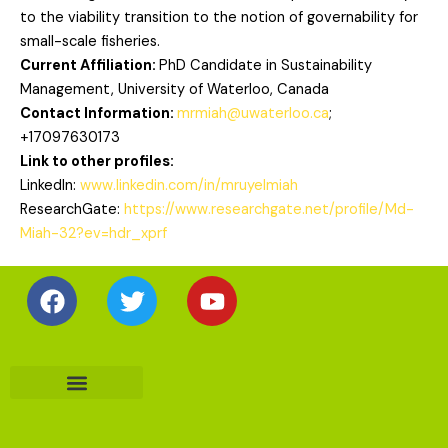
to the viability transition to the notion of governability for
small-scale fisheries.
Current Affiliation:
PhD Candidate in Sustainability
Management, University of Waterloo, Canada
Contact Information:
mrmiah@uwaterloo.ca
;
+17097630173
Link to other profiles:
LinkedIn:
www.linkedin.com/in/mruyelmiah
ResearchGate:
https://www.researchgate.net/profile/Md-
Miah-32?ev=hdr_xprf
Facebook
Twitter
Youtube