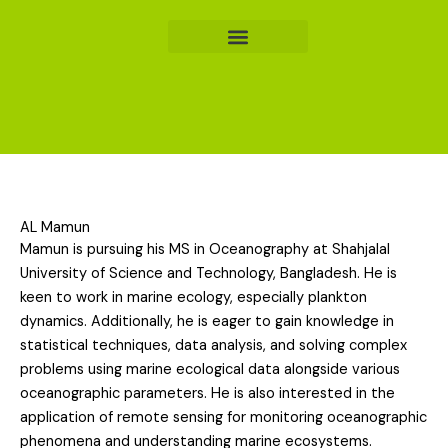
Skip
to
content
AL Mamun
Mamun is pursuing his MS in Oceanography at Shahjalal
University of Science and Technology, Bangladesh. He is
keen to work in marine ecology, especially plankton
dynamics. Additionally, he is eager to gain knowledge in
statistical techniques, data analysis, and solving complex
problems using marine ecological data alongside various
oceanographic parameters. He is also interested in the
application of remote sensing for monitoring oceanographic
phenomena and understanding marine ecosystems.