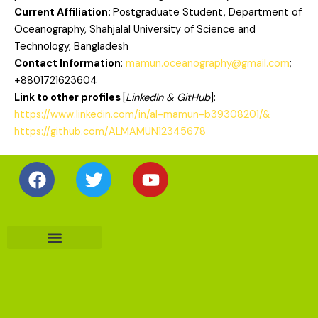
Current Affiliation:
Postgraduate Student, Department of
Oceanography, Shahjalal University of Science and
Technology, Bangladesh
Contact Information
:
mamun.oceanography@gmail.com
;
+8801721623604
Link to other profiles
[
LinkedIn & GitHub
]:
https://www.linkedin.com/in/al-mamun-b39308201/&
https://github.com/ALMAMUN12345678
Facebook
Twitter
Youtube