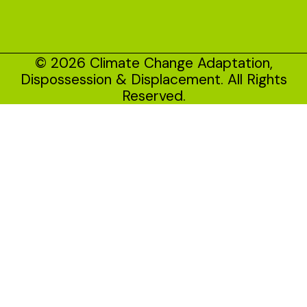
© 2026 Climate Change Adaptation,
Dispossession & Displacement. All Rights
Reserved.