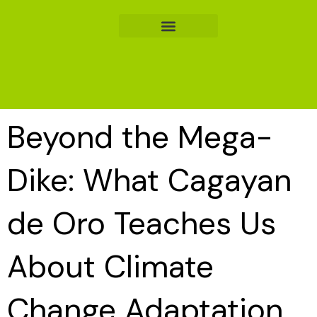
Skip
to
content
Beyond the Mega-
Dike: What Cagayan
de Oro Teaches Us
About Climate
Change Adaptation