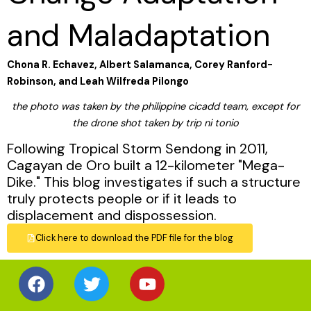
and Maladaptation
Chona R. Echavez, Albert Salamanca, Corey Ranford-
Robinson, and Leah Wilfreda Pilongo
the photo was taken by the philippine cicadd team, except for
the drone shot taken by trip ni tonio
Following Tropical Storm Sendong in 2011,
Cagayan de Oro built a 12-kilometer "Mega-
Dike." This blog investigates if such a structure
truly protects people or if it leads to
displacement and dispossession.
Click here to download the PDF file for the blog
Facebook
Twitter
Youtube