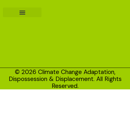
© 2026 Climate Change Adaptation,
Dispossession & Displacement. All Rights
Reserved.